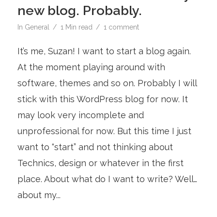
new blog. Probably.
In
General
1 Min read
1 comment
It’s me, Suzan! I want to start a blog again.
At the moment playing around with
software, themes and so on. Probably I will
stick with this WordPress blog for now. It
may look very incomplete and
unprofessional for now. But this time I just
want to “start” and not thinking about
Technics, design or whatever in the first
place. About what do I want to write? Well…
about my...