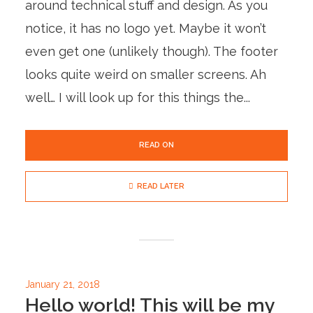
around technical stuff and design. As you
notice, it has no logo yet. Maybe it won’t
even get one (unlikely though). The footer
looks quite weird on smaller screens. Ah
well… I will look up for this things the...
READ ON
READ LATER
January 21, 2018
Hello world! This will be my