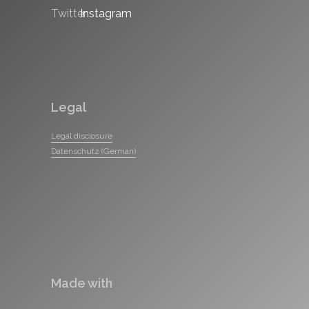
Legal
Legal disclosure
Datenschutz (German)
Made with