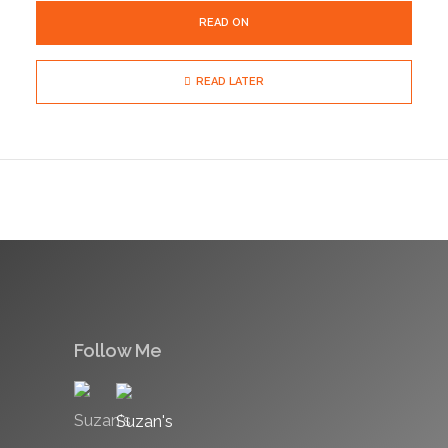
READ ON
READ LATER
Follow Me