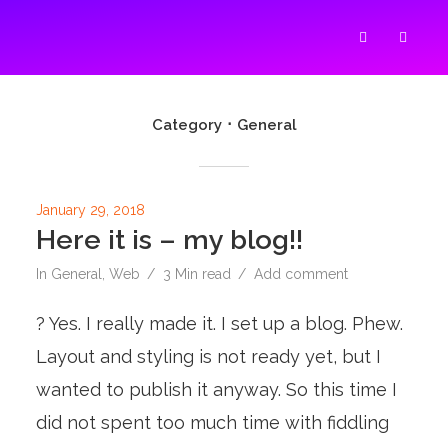
SUZAN'S BLOG ABOUT
Category
General
January 29, 2018
Here it is – my blog!!
In
General
,
Web
3 Min read
Add comment
? Yes. I really made it. I set up a blog. Phew.
Layout and styling is not ready yet, but I
wanted to publish it anyway. So this time I
did not spent too much time with fiddling